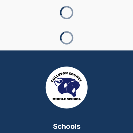
Schools