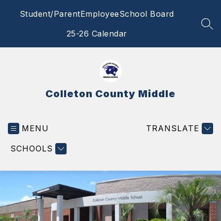
Skip
Student/Parent
Employee
School Board
to
content
SEA
25-26 Calendar
Colleton County Middle
MENU
TRANSLATE
SCHOOLS