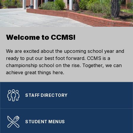
Welcome to CCMS!
We are excited about the upcoming school year and
ready to put our best foot forward. CCMS is a
championship school on the rise. Together, we can
achieve great things here.
STAFF DIRECTORY
STUDENT MENUS