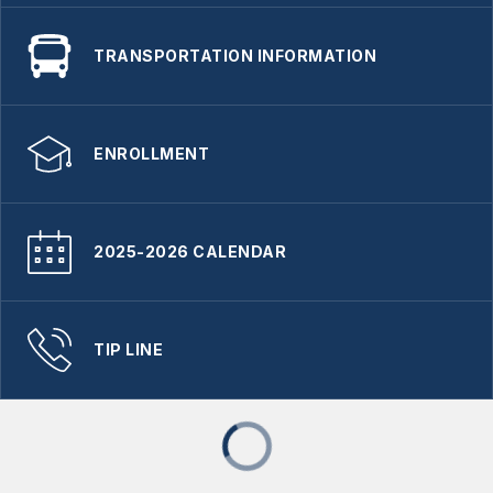
TRANSPORTATION INFORMATION
ENROLLMENT
2025-2026 CALENDAR
TIP LINE